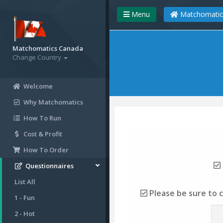
Menu
Matchomatic
Matchomatics Canada
Change Country
Welcome
Why Matchomatics
How To Run
Cost & Profit
How To Order
Questionnaires
List All
Please be sure to 
1 - Fun
2 - Hot