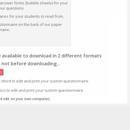
 answer forms (bubble sheets) for your
your questions.
res for your students to read from.
stionnaire on the back of our paper
naire.
 available to download in 2 different formats
 not before downloading...
o
t Word to edit and print your custom questionnaire.
ocs to edit and print your custom questionnaire.
nd edit on your own computer).