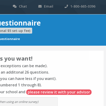
Chat
Email
1-800-665-0396
estionnaire
nal $5 set-up fee)
estionnaire
s you want!
 exceptions can be made).
 an additonal 26 questions.
you can have less if you want).
numbered 1 through 8).
our school and
please review it with your advisor
when using an online survey)