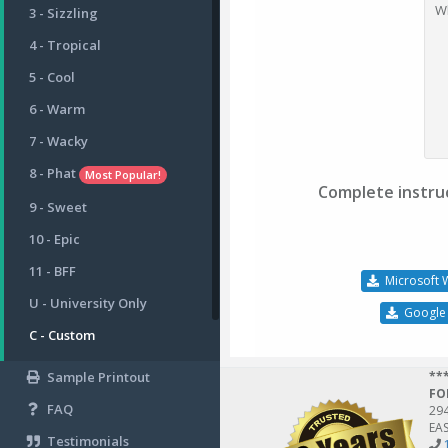
W
3 - Sizzling
4 - Tropical
5 - Cool
6 - Warm
7 - Wacky
8 - Phat
Most Popular!
Complete instruc
9 - Sweet
10 - Epic
11 - BFF
Microsoft 
U - University Only
Google
C - Custom
Sample Printout
**
FO
FAQ
29
EAS
Testimonials