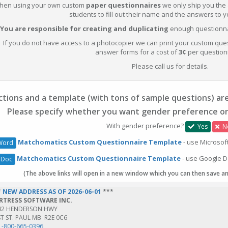
hen using your own custom
paper questionnaires
we only ship you the
students to fill out their name and the answers to 
You are responsible for creating and duplicating
enough questionnai
If you do not have access to a photocopier we can print your custom que
answer forms for a cost of
3¢
per question
Please call us for details.
tions and a template (with tons of sample questions) are
Please specify whether you want gender preference or
With gender preference?
Yes
N
Matchomatics Custom Questionnaire Template
- use Microsof
Word
Matchomatics Custom Questionnaire Template
- use Google D
 Doc
(The above links will open in a new window which you can then save a
*
NEW ADDRESS AS OF 2026-06-01
***
RTRESS SOFTWARE INC.
42 HENDERSON HWY
T ST. PAUL MB R2E 0C6
1-800-665-0396