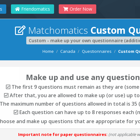
s
Friendomatics
Order Now
Matchomatics
Custom Qu
Custom - make up your own questionnaire (additio
Home
Canada
Questionnaires
Custom Qu
Make up and use any question
The first 9 questions must remain as they are (some
After that, you are allowed to make up (or use) up to
The maximum number of questions allowed in total is 35 (
Each question can have up to 8 responses each (
choose and make up questions that are appropriate for y
Important note for paper questionnaires:
(not applicable 