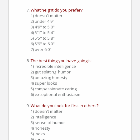
What height do you prefer?
1) doesn't matter
2) under 4'9"
3) 4'9" to 5'0"
4) 5'1" to 5'4"
5) 5'5" to 5'8"
6) 5'9" to 6'0"
7) over 6'0"
The best thing you have going is:
1) incredible intelligence
2) gut splitting humor
3) amazing honesty
4) super looks
5) compassionate caring
6) exceptional enthusiasm
What do you look for first in others?
1) doesn't matter
2) intelligence
3) sense of humor
4) honesty
5) looks
6) caring