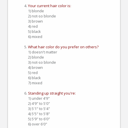
Your current hair color is:
1) blonde
2) not-so blonde
3) brown
4) red
5) black
6) mixed
What hair color do you prefer on others?
1) doesn't matter
2) blonde
3) not-so blonde
4) brown
5) red
6) black
7) mixed
Standing up straight you're:
1) under 4'9"
2) 4'9" to 5'0"
3) 5'1" to 5'4"
4) 5'5" to 5'8"
5) 5'9" to 6'0"
6) over 6'0"