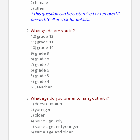
2) female
3) other
* this question can be customized or removed if
needed. (Call or chat for details).
What grade are you in?
12) grade 12
11) grade 11
10) grade 10
9) grade 9
8) grade 8
7) grade 7
6) grade 6
5) grade 5
4) grade 4
ST) teacher
What age do you prefer to hang out with?
1) doesn't matter
2) younger
3) older
4) same age only
5) same age and younger
6) same age and older