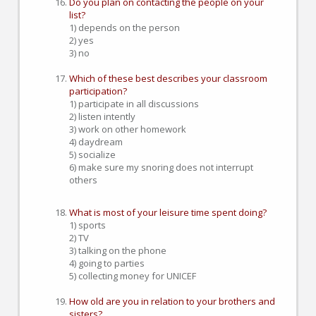
Do you plan on contacting the people on your
list?
1) depends on the person
2) yes
3) no
Which of these best describes your classroom
participation?
1) participate in all discussions
2) listen intently
3) work on other homework
4) daydream
5) socialize
6) make sure my snoring does not interrupt
others
What is most of your leisure time spent doing?
1) sports
2) TV
3) talking on the phone
4) going to parties
5) collecting money for UNICEF
How old are you in relation to your brothers and
sisters?