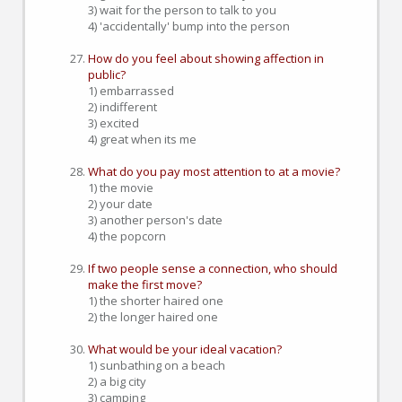
3) wait for the person to talk to you
4) 'accidentally' bump into the person
How do you feel about showing affection in
public?
1) embarrassed
2) indifferent
3) excited
4) great when its me
What do you pay most attention to at a movie?
1) the movie
2) your date
3) another person's date
4) the popcorn
If two people sense a connection, who should
make the first move?
1) the shorter haired one
2) the longer haired one
What would be your ideal vacation?
1) sunbathing on a beach
2) a big city
3) camping