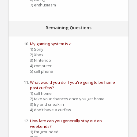
7) enthusiasm
Remaining Questions
My gaming system is a:
1) Sony
2) Xbox
3) Nintendo
4) computer
5) cell phone
What would you do if you're going to be home
past curfew?
1) call home
2) take your chances once you get home
3) try and sneak in
4) don't have a curfew
How late can you generally stay out on
weekends?
1) I'm grounded