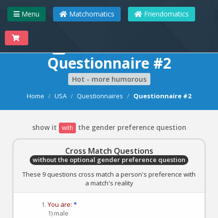
Menu
Matchomatics
Friendomatics
Matchomatics
Questionnaire #2
Hot - more humorous
Home
USA
Questionnaires
Questionnaire #2
show it
the gender preference question
with
Cross Match Questions
without the optional gender preference question
These 9 questions cross match a person's preference with
a match's reality
You are:
*
1) male