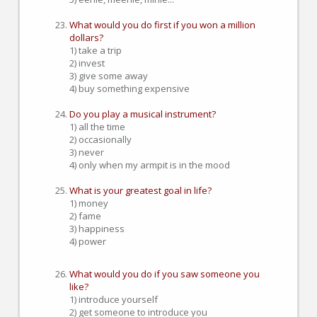
What would you do first if you won a million
dollars?
1) take a trip
2) invest
3) give some away
4) buy something expensive
Do you play a musical instrument?
1) all the time
2) occasionally
3) never
4) only when my armpit is in the mood
What is your greatest goal in life?
1) money
2) fame
3) happiness
4) power
What would you do if you saw someone you
like?
1) introduce yourself
2) get someone to introduce you