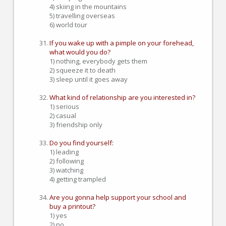
4) skiing in the mountains
5) travelling overseas
6) world tour
If you wake up with a pimple on your forehead,
what would you do?
1) nothing, everybody gets them
2) squeeze it to death
3) sleep until it goes away
What kind of relationship are you interested in?
1) serious
2) casual
3) friendship only
Do you find yourself:
1) leading
2) following
3) watching
4) getting trampled
Are you gonna help support your school and
buy a printout?
1) yes
2) no