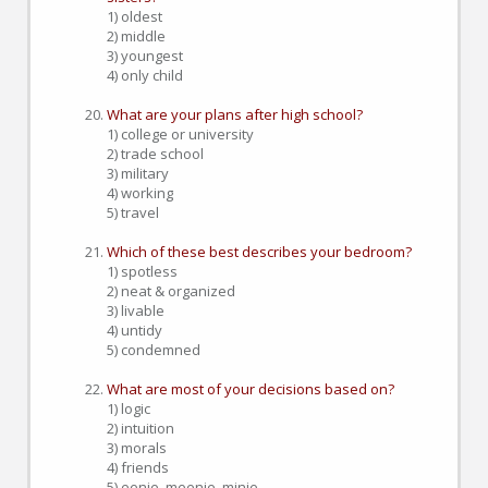
1) oldest
2) middle
3) youngest
4) only child
What are your plans after high school?
1) college or university
2) trade school
3) military
4) working
5) travel
Which of these best describes your bedroom?
1) spotless
2) neat & organized
3) livable
4) untidy
5) condemned
What are most of your decisions based on?
1) logic
2) intuition
3) morals
4) friends
5) eenie, meenie, minie...