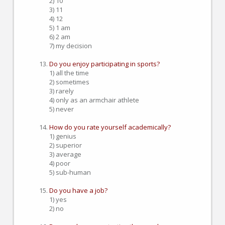
2) 10
3) 11
4) 12
5) 1 am
6) 2 am
7) my decision
Do you enjoy participating in sports?
1) all the time
2) sometimes
3) rarely
4) only as an armchair athlete
5) never
How do you rate yourself academically?
1) genius
2) superior
3) average
4) poor
5) sub-human
Do you have a job?
1) yes
2) no