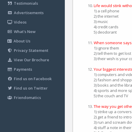
Testimonials
Life would stink witho
1) a cell phone
Advertisements
2) the internet
3) music
Videos
4) credit cards
What's New
5) deodorant
About Us
When someone says g
1) ignore them
Privacy Statement
2) tell them to get lost
3) their wish is your
View Our Brochure
Payments
Your biggest interests
1) computers and vi
Find us on Facebook
2) fashion and shopp
3) books and the libr
Find us on Twitter
4) sports and more s
5) the couch and TV
Friendomatics
The way you get other
1) strike up a conver
2) get a friend to int
3) run and scream do
4) stuff a note in thei