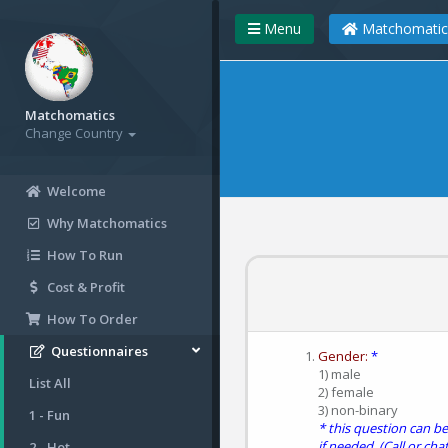
Menu
Matchomatic
Matchomatics
Change Country
Welcome
Why Matchomatics
How To Run
Cost & Profit
How To Order
Questionnaires
Gender:
*
1) male
List All
2) female
3) non-binary
1 - Fun
* this question can 
if needed. (Call or chat
2 - Hot