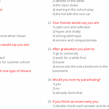
d
2) athlete of the week
3) the class clown
e:
4) starring in the school play
5) the kid with the nice car
Your friends would say you are:
1) calm cool and collected
2) hyper and chatty
u know what I mean
3) strong silent type
4) sincere and compassionate
s would say you are:
After graduation you plan to:
1) go to university
hard
2) work for a while first
te for summer school
3) travel
4) move into the extra bedroom in the
ch one type of show it
basement
Would you ever try parachuting?
1) yes
2) no
3) already done that
If you finish an exam early you:
1) double check each answer and do it