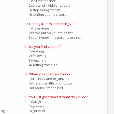
1) tell the teacher
2) pretend it didn't happen
3) stop being friends
4) confirm your answers
Getting a job is something you:
1) have done
2) have put on your to do list
3) don't need - my parents are rich
Do you find yourself:
1) leading
2) following
3) watching
4) getting trampled
When you open your locker:
1) it is neat and organized
2) there is a little bit of clutter
3) it pours into the hall
You just got pranked, what do you do?
1) laugh
2) ignore it
 again
3) get mad