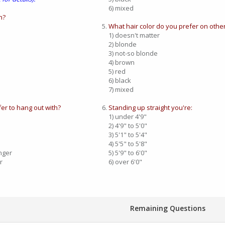
6) mixed
n?
What hair color do you prefer on othe
1) doesn't matter
2) blonde
3) not-so blonde
4) brown
5) red
6) black
7) mixed
er to hang out with?
Standing up straight you're:
1) under 4'9"
2) 4'9" to 5'0"
3) 5'1" to 5'4"
4) 5'5" to 5'8"
nger
5) 5'9" to 6'0"
r
6) over 6'0"
Remaining Questions