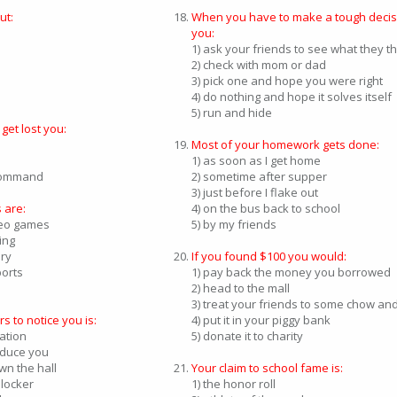
ut:
When you have to make a tough decis
you:
1) ask your friends to see what they t
2) check with mom or dad
3) pick one and hope you were right
4) do nothing and hope it solves itself
5) run and hide
et lost you:
Most of your homework gets done:
1) as soon as I get home
 command
2) sometime after supper
3) just before I flake out
 are:
4) on the bus back to school
deo games
5) by my friends
ing
ary
If you found $100 you would:
ports
1) pay back the money you borrowed
2) head to the mall
3) treat your friends to some chow and 
s to notice you is:
4) put it in your piggy bank
sation
5) donate it to charity
roduce you
wn the hall
Your claim to school fame is:
r locker
1) the honor roll