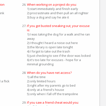
ion
When working on a project do you:
1) start immediately and finish early
hink
2) procrastinate and then pull an all nighter
3) buy a dog and say he ate it
If you got busted sneaking out, your excuse
is:
1) I was taking the dog for a walk and he ran
away
2) I thought I heard a noise out here
3) the library is open late tonight
4) I forgot to take out the trash
5) just checking to see if the door was locked
6) it's too late for excuses - hope for a
minimal grounding
When do you have net access?
1) all the time
a flick
2) only limited hours
3) right after my parents go to bed
4) only at a friend's house
5) only when I fall off the trampoline
If you saw a friend cheat would you: