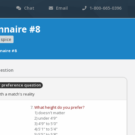
Chat
Email
1-800-665-0396
nnaire #8
spice
naire #8
estion
r preference question
h a match's reality
What height do you prefer?
1) doesn't matter
2) under 4'9"
3) 4'9" to 5'0"
4) 5'1" to 5'4"
5) 5'5" to 5'8"