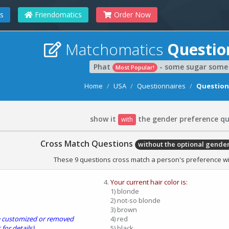
s
Friendomatics
Order Now
Matchomatics
Questio
Phat
- some sugar some 
Most Popular!
Home
USA
Questionnaires
Question
show it
the gender preference qu
with
Cross Match Questions
without the optional gende
These 9 questions cross match a person's preference wit
Your current hair color is:
1) blonde
2) not-so blonde
3) brown
be customized or removed
4) red
 for details).
5) black