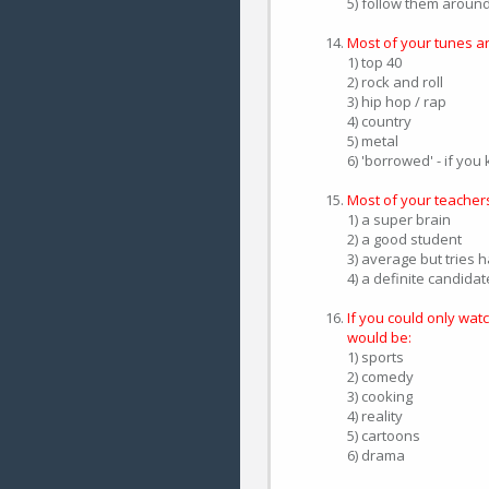
5) follow them aroun
Most of your tunes ar
1) top 40
2) rock and roll
3) hip hop / rap
4) country
5) metal
6) 'borrowed' - if yo
Most of your teacher
1) a super brain
2) a good student
3) average but tries 
4) a definite candida
If you could only wat
would be:
1) sports
2) comedy
3) cooking
4) reality
5) cartoons
6) drama