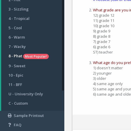
3 - Sizzling
What grade are you i
12) grade 12
4 - Tropical
11) grade 11
10) grade 10
5 - Cool
9) grade 9
8) grade 8
6 - Warm
7) grade 7
7 - Wacky
6) grade 6
ST) teacher
8 - Phat
Most Popular!
What age do you pref
9 - Sweet
1) doesn't matter
2) younger
10 - Epic
3) older
4) same age only
11 - BFF
5) same age and you
U - University Only
6) same age and olde
C - Custom
Sample Printout
FAQ