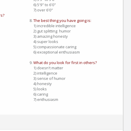
6) 5'9" to 6'0"
7) over 6'0"
rs?
The best thing you have going is:
1) incredible intelligence
2) gut splitting humor
3) amazing honesty
4) super looks
5) compassionate caring
6) exceptional enthusiasm
What do you look for first in others?
1) doesn't matter
2) intelligence
3) sense of humor
4) honesty
5) looks
6) caring
7) enthusiasm