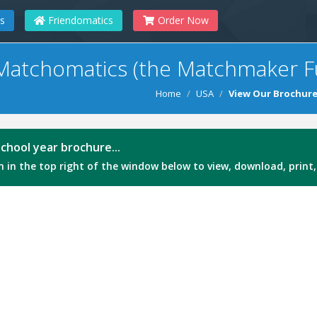
s
Friendomatics
Order Now
Matchomatics (the Matchmaker F
Home
USA
View Our Brochur
chool year brochure...
 in the top right of the window below to view, download, print,