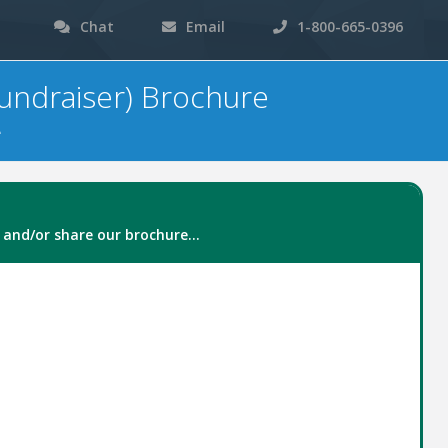
Chat
Email
1-800-665-0396
undraiser) Brochure
e
 and/or share our brochure...