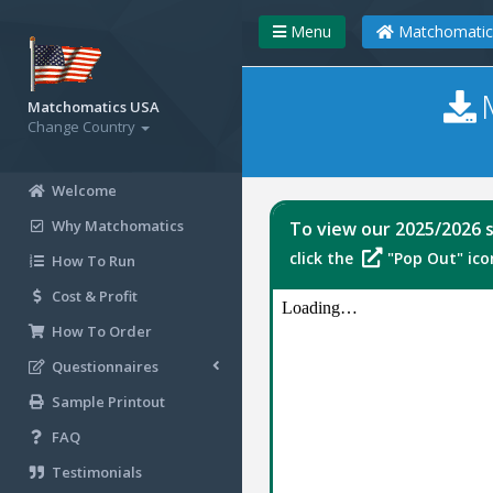
Menu
Matchomatic
Matchomatics USA
Change Country
Welcome
Why Matchomatics
To view our 2025/2026 s
click the
"Pop Out" icon
How To Run
Cost & Profit
How To Order
Questionnaires
Sample Printout
FAQ
Testimonials