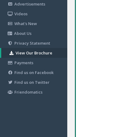
Advertisements
Videos
What's New
About Us
Privacy Statement
View Our Brochure
Payments
Find us on Facebook
Find us on Twitter
Friendomatics