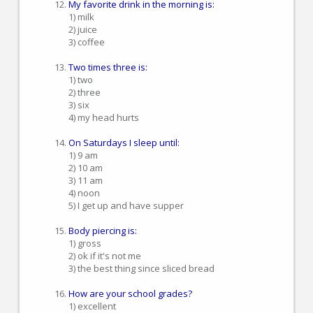
My favorite drink in the morning is:
1) milk
2) juice
3) coffee
Two times three is:
1) two
2) three
3) six
4) my head hurts
On Saturdays I sleep until:
1) 9 am
2) 10 am
3) 11 am
4) noon
5) I get up and have supper
Body piercing is:
1) gross
2) ok if it's not me
3) the best thing since sliced bread
How are your school grades?
1) excellent