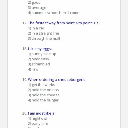
2) good
3) average
4) summer school here I come
The fastest way from point A to point B is:
1) in a car
2) in a straight line
3) through the mall
I like my eggs:
1) sunny side up
2) over easy
3) scrambled
4) raw
When ordering a cheeseburger I:
1) get the works
2) hold the onions
3) hold the cheese
4) hold the burger
I am most like a:
1) night owl
2) early bird