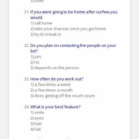
3) sloth
If you were going to be home after curfew you
would:
1) call home
2) take your chances once you got home
3) try to sneak in
Do you plan on contacting the people on your
list?
1) yes
2) no
3) depends on the person
How often do you work out?
1) a few times a week
2) a few times a month
3) does getting off the couch count
What is your best feature?
1) smile
2) eyes
3) hair
4) hat