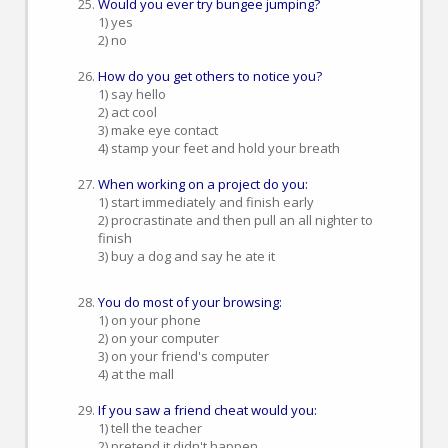
Would you ever try bungee jumping?
1) yes
2) no
How do you get others to notice you?
1) say hello
2) act cool
3) make eye contact
4) stamp your feet and hold your breath
When working on a project do you:
1) start immediately and finish early
2) procrastinate and then pull an all nighter to
finish
3) buy a dog and say he ate it
You do most of your browsing:
1) on your phone
2) on your computer
3) on your friend's computer
4) at the mall
If you saw a friend cheat would you:
1) tell the teacher
2) pretend it didn't happen