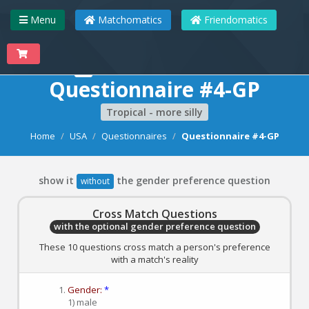
Menu
Matchomatics
Friendomatics
Matchomatics
Questionnaire #4-GP
Tropical - more silly
Home
USA
Questionnaires
Questionnaire #4-GP
show it
the gender preference question
without
Cross Match Questions
with the optional gender preference question
These 10 questions cross match a person's preference
with a match's reality
Gender:
*
1) male