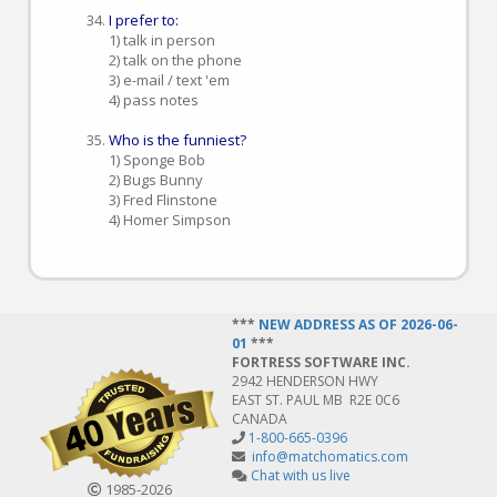
I prefer to:
1) talk in person
2) talk on the phone
3) e-mail / text 'em
4) pass notes
Who is the funniest?
1) Sponge Bob
2) Bugs Bunny
3) Fred Flinstone
4) Homer Simpson
***
NEW ADDRESS AS OF 2026-06-
01
***
FORTRESS SOFTWARE INC.
2942 HENDERSON HWY
EAST ST. PAUL MB R2E 0C6
CANADA
1-800-665-0396
info@matchomatics.com
Chat with us live
1985‑2026