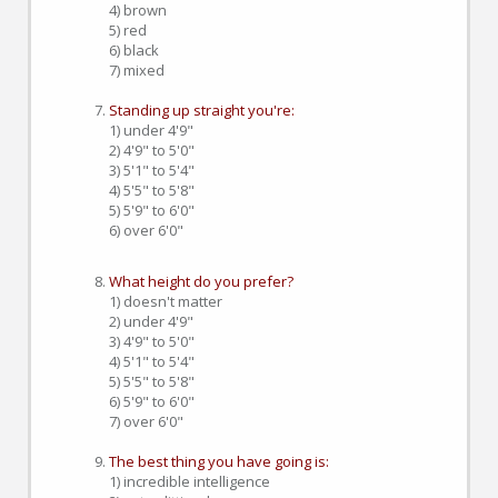
4) brown
5) red
6) black
7) mixed
Standing up straight you're:
1) under 4'9"
2) 4'9" to 5'0"
3) 5'1" to 5'4"
4) 5'5" to 5'8"
5) 5'9" to 6'0"
6) over 6'0"
What height do you prefer?
1) doesn't matter
2) under 4'9"
3) 4'9" to 5'0"
4) 5'1" to 5'4"
5) 5'5" to 5'8"
6) 5'9" to 6'0"
7) over 6'0"
The best thing you have going is:
1) incredible intelligence