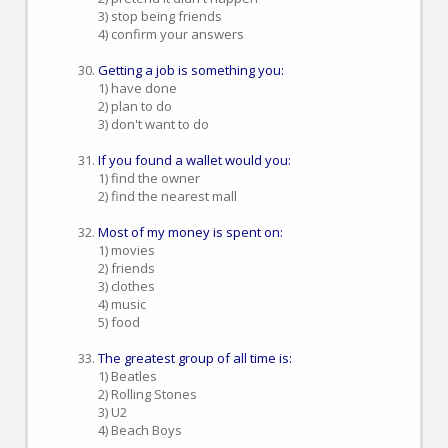
3) stop being friends
4) confirm your answers
Getting a job is something you:
1) have done
2) plan to do
3) don't want to do
If you found a wallet would you:
1) find the owner
2) find the nearest mall
Most of my money is spent on:
1) movies
2) friends
3) clothes
4) music
5) food
The greatest group of all time is:
1) Beatles
2) Rolling Stones
3) U2
4) Beach Boys