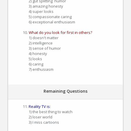
2) gut splitting humor
3) amazing honesty
4) super looks
5) compassionate caring
6) exceptional enthusiasm
What do you look for first in others?
1) doesn't matter
2) intelligence
3) sense of humor
4) honesty
5) looks
6) caring
7) enthusiasm
Remaining Questions
Reality TV is:
1) the best thing to watch
2) loser world
3) I miss cartoons