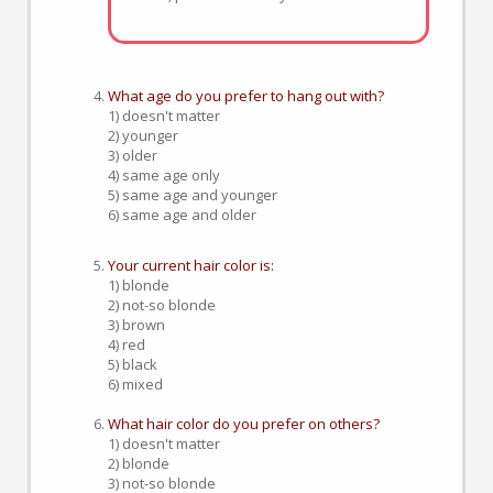
What age do you prefer to hang out with?
1) doesn't matter
2) younger
3) older
4) same age only
5) same age and younger
6) same age and older
Your current hair color is:
1) blonde
2) not-so blonde
3) brown
4) red
5) black
6) mixed
What hair color do you prefer on others?
1) doesn't matter
2) blonde
3) not-so blonde