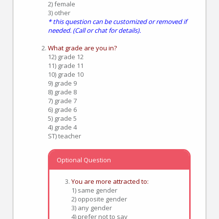
2) female
3) other
* this question can be customized or removed if
needed. (Call or chat for details).
What grade are you in?
12) grade 12
11) grade 11
10) grade 10
9) grade 9
8) grade 8
7) grade 7
6) grade 6
5) grade 5
4) grade 4
ST) teacher
Optional Question
You are more attracted to:
1) same gender
2) opposite gender
3) any gender
4) prefer not to say